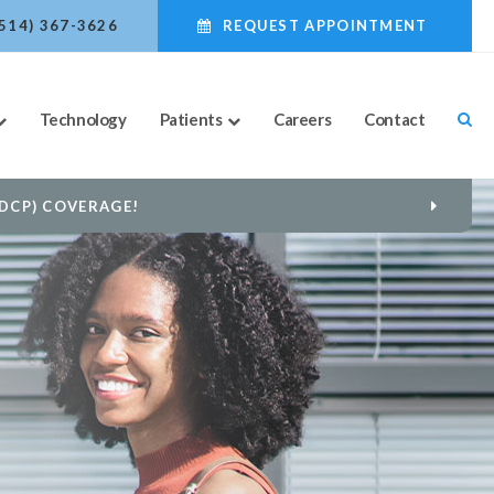
(514) 367-3626
REQUEST APPOINTMENT
Technology
Patients
Careers
Contact
US