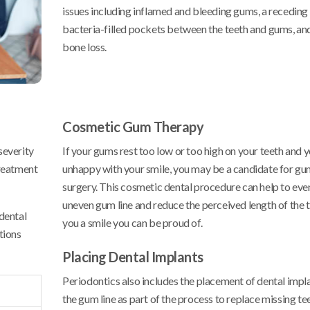
issues including inflamed and bleeding gums, a receding 
bacteria-filled pockets between the teeth and gums, an
bone loss.
Cosmetic Gum Therapy
severity
If your gums rest too low or too high on your teeth and 
treatment
unhappy with your smile, you may be a candidate for gu
surgery. This cosmetic dental procedure can help to eve
uneven gum line and reduce the perceived length of the t
dental
you a smile you can be proud of.
tions
Placing Dental Implants
Periodontics also includes the placement of dental imp
the gum line as part of the process to replace missing te