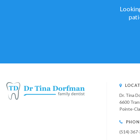
Looking
pati
LOCAT
Dr. Tina D
6600 Tran
Pointe-Cla
PHON
(514) 367