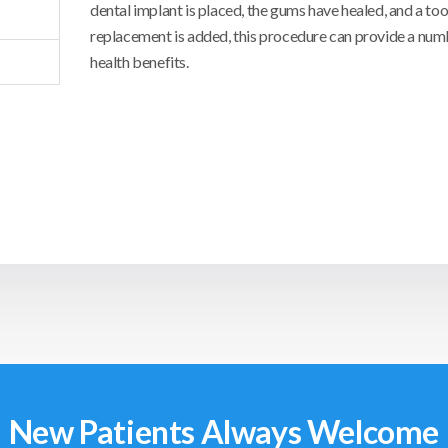
dental implant is placed, the gums have healed, and a to
replacement is added, this procedure can provide a numb
health benefits.
New Patients Always Welcome