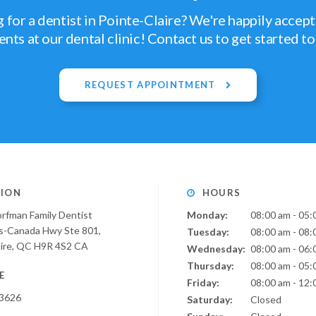
 for a dentist in Pointe-Claire? We're happily accep
ents at our dental clinic! Contact us to get started t
REQUEST APPOINTMENT
ION
HOURS
orfman Family Dentist
Monday:
08:00 am - 05:
s-Canada Hwy Ste 801
Tuesday:
08:00 am - 08:
ire
QC
H9R 4S2
CA
Wednesday:
08:00 am - 06:
Thursday:
08:00 am - 05:
E
Friday:
08:00 am - 12:
-3626
Saturday:
Closed