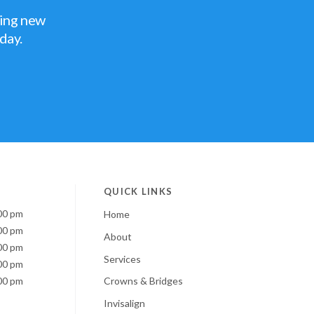
ting new
oday.
QUICK LINKS
00 pm
Home
00 pm
About
00 pm
Services
00 pm
00 pm
Crowns & Bridges
Invisalign