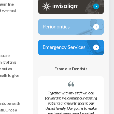
gum line,
d eventual
you are
m grafting
From our Dentists
n out an
eeth to give
Together with my staff we look
forward to welcoming our existing
patients and new friends to our
lants beneath
dental family. Our goal is to make
eth. Once a
each and every one of you feel