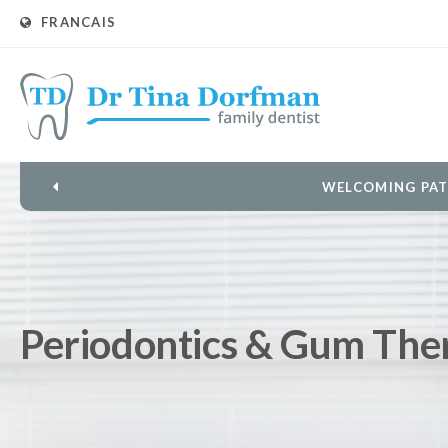
FRANCAIS
L
Periodontics & Gum The