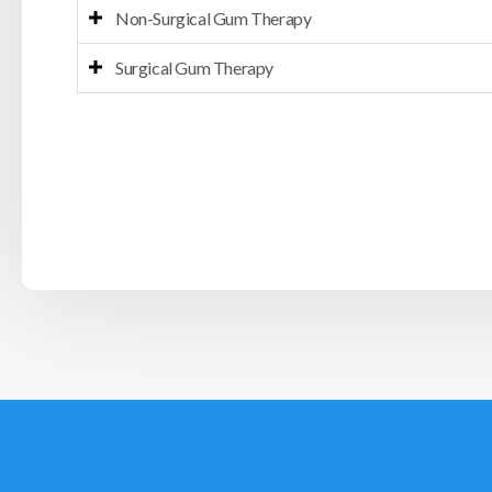
Non-Surgical Gum Therapy
Surgical Gum Therapy