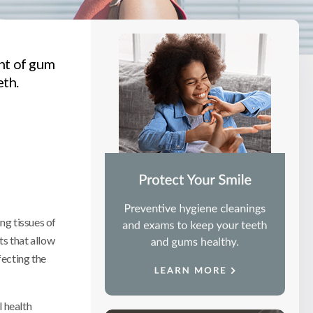
ent of gum
eth.
ng tissues of
ts that allow
fecting the
l health