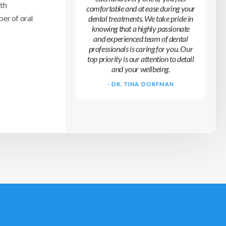
oth
comfortable and at ease during your
er of oral
dental treatments. We take pride in
knowing that a highly passionate
and experienced team of dental
professionals is caring for you. Our
top priority is our attention to detail
and your wellbeing.
- DR. TINA DORFMAN