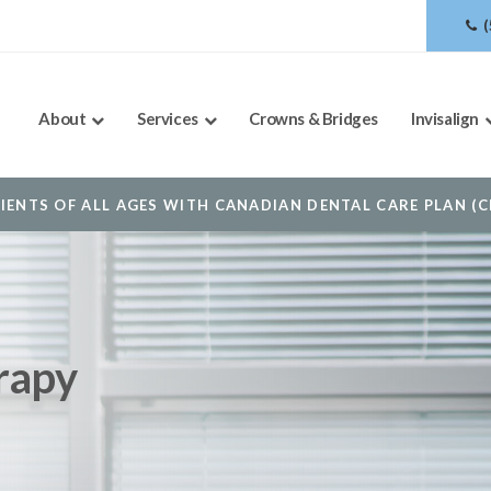
About
Services
Crowns & Bridges
Invisalign
OOKING TO BOOK AN APPOINTMENT? CLICK TO CONTACT 
rapy