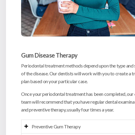
Gum Disease Therapy
Periodontal treatment methods depend upon the type and 
of the disease. Our dentists will work with you to create a 
plan based on your particular case.
Once your periodontal treatment has been completed, our 
team will recommend that you have regular dental examina
and preventive therapy, usually four times a year.
Preventive Gum Therapy