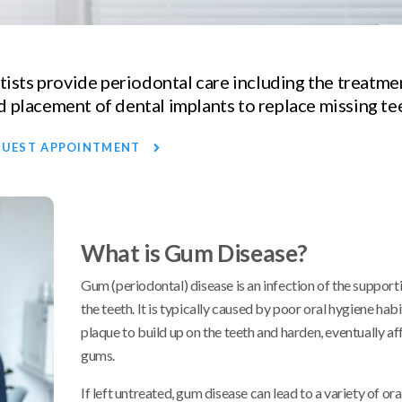
ntists provide periodontal care including the treatm
 placement of dental implants to replace missing te
QUEST APPOINTMENT
What is Gum Disease?
Gum (periodontal) disease is an infection of the supporti
the teeth. It is typically caused by poor oral hygiene habi
plaque to build up on the teeth and harden, eventually af
gums.
If left untreated, gum disease can lead to a variety of ora