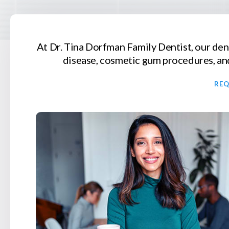
At
Dr. Tina Dorfman Family Dentist
, our de
disease, cosmetic gum procedures, and
RE