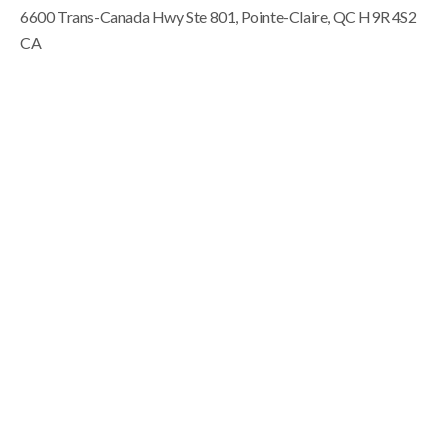
6600 Trans-Canada Hwy Ste 801
Pointe-Claire
QC
H9R 4S2
CA