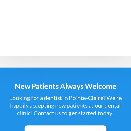
New Patients Always Welcome
Looking for a dentist in Pointe-Claire? We're
happily accepting new patients at our dental
clinic! Contact us to get started today.