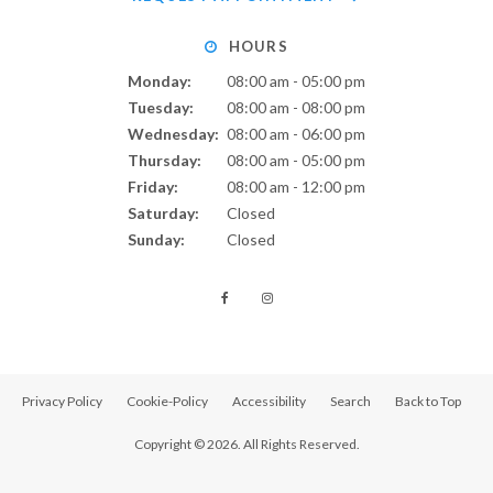
HOURS
Monday:
08:00 am - 05:00 pm
Tuesday:
08:00 am - 08:00 pm
Wednesday:
08:00 am - 06:00 pm
Thursday:
08:00 am - 05:00 pm
Friday:
08:00 am - 12:00 pm
Saturday:
Closed
Sunday:
Closed
Privacy Policy
Cookie-Policy
Accessibility
Search
Back to Top
Copyright © 2026. All Rights Reserved.