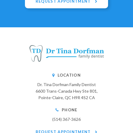
REQUEST APPOINTMENT
LOCATION
Dr. Tina Dorfman Family Dentist
6600 Trans-Canada Hwy Ste 801
Pointe-Claire
QC
H9R 4S2
CA
PHONE
(514) 367-3626
REQUEST APPOINTMENT