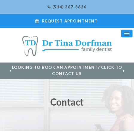
(514) 367-3626
REQUEST APPOINTMENT
LOOKING TO BOOK AN APPOINTMENT? CLICK TO
CONTACT US
Contact