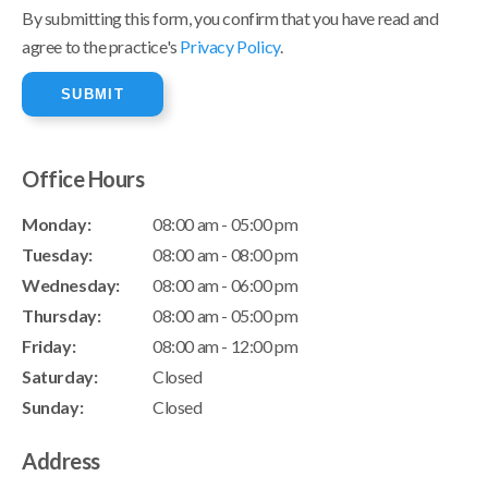
By submitting this form, you confirm that you have read and
agree to the practice's
Privacy Policy
.
Office Hours
Monday:
08:00 am - 05:00 pm
Tuesday:
08:00 am - 08:00 pm
Wednesday:
08:00 am - 06:00 pm
Thursday:
08:00 am - 05:00 pm
Friday:
08:00 am - 12:00 pm
Saturday:
Closed
Sunday:
Closed
Address