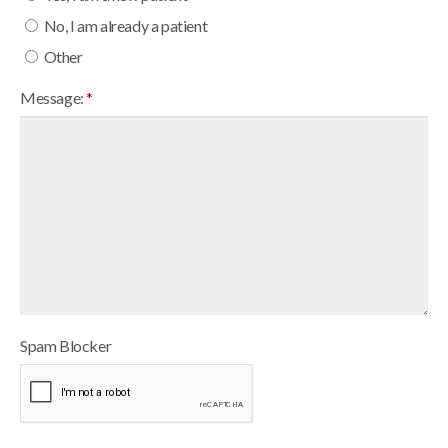
No, I am already a patient
Other
Message:
*
Spam Blocker