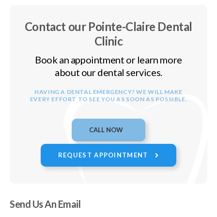
Contact our Pointe-Claire Dental
Clinic
Book an appointment or learn more
about our dental services.
HAVING A DENTAL EMERGENCY? WE WILL MAKE
EVERY EFFORT TO SEE YOU AS SOON AS POSSIBLE.
REQUEST APPOINTMENT
Send Us An Email