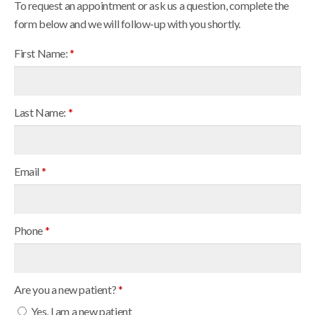
To request an appointment or ask us a question, complete the
form below and we will follow-up with you shortly.
First Name:
*
Last Name:
*
Email
*
Phone
*
Are you a new patient?
*
Yes, I am a new patient