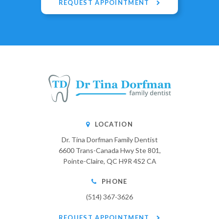
REQUEST APPOINTMENT
LOCATION
Dr. Tina Dorfman Family Dentist
6600 Trans-Canada Hwy Ste 801
Pointe-Claire
QC
H9R 4S2
CA
PHONE
(514) 367-3626
REQUEST APPOINTMENT