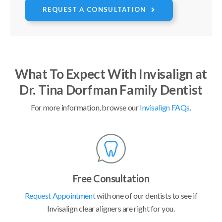
REQUEST A CONSULTATION
What To Expect With Invisalign at
Dr. Tina Dorfman Family Dentist
For more information, browse our
Invisalign FAQs
.
Free Consultation
Request Appointment
with one of our dentists to see if
Invisalign clear aligners are right for you.