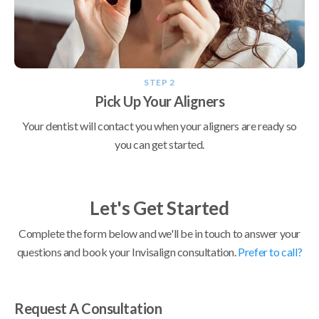
STEP 2
Pick Up Your Aligners
Your dentist will contact you when your aligners are ready so
you can get started.
Let's Get Started
Complete the form below and we'll be in touch to answer your
questions and book your Invisalign consultation.
Prefer to call?
Request A Consultation