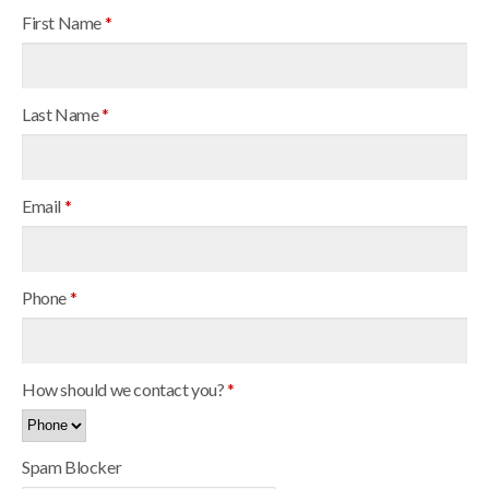
First Name
*
Last Name
*
Email
*
Phone
*
How should we contact you?
*
Spam Blocker