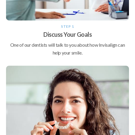
STEP 1
Discuss Your Goals
One of our dentists will talk to you about how Invisalign can
help your smile.