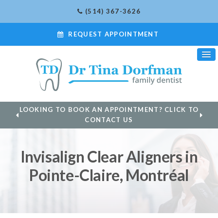
(514) 367-3626
REQUEST APPOINTMENT
LOOKING TO BOOK AN APPOINTMENT? CLICK TO
CONTACT US
Invisalign Clear Aligners in
Pointe-Claire, Montréal