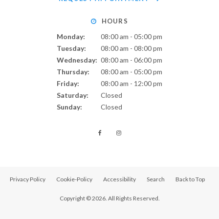
HOURS
Monday:
08:00 am - 05:00 pm
Tuesday:
08:00 am - 08:00 pm
Wednesday:
08:00 am - 06:00 pm
Thursday:
08:00 am - 05:00 pm
Friday:
08:00 am - 12:00 pm
Saturday:
Closed
Sunday:
Closed
Privacy Policy
Cookie-Policy
Accessibility
Search
Back to Top
Copyright © 2026. All Rights Reserved.