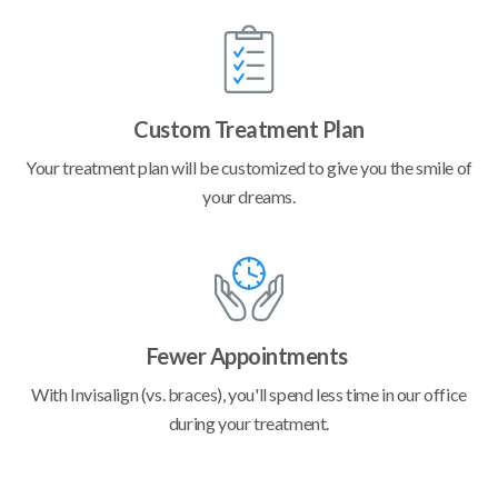
Custom Treatment Plan
Your treatment plan will be customized to give you the smile of
your dreams.
Fewer Appointments
With Invisalign (vs. braces), you'll spend less time in our office
during your treatment.