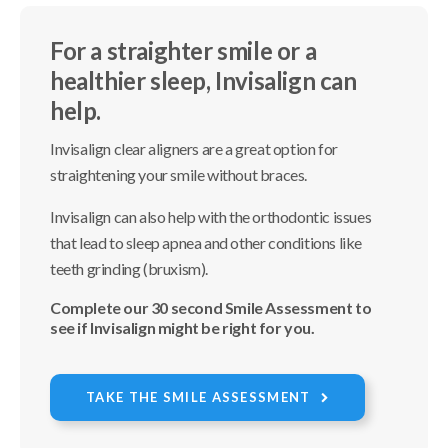
For a straighter smile or a
healthier sleep, Invisalign can
help.
Invisalign clear aligners are a great option for
straightening your smile without braces.
Invisalign can also help with the orthodontic issues
that lead to sleep apnea and other conditions like
teeth grinding (bruxism).
Complete our 30 second Smile Assessment to
see if Invisalign might be right for you.
TAKE THE SMILE ASSESSMENT