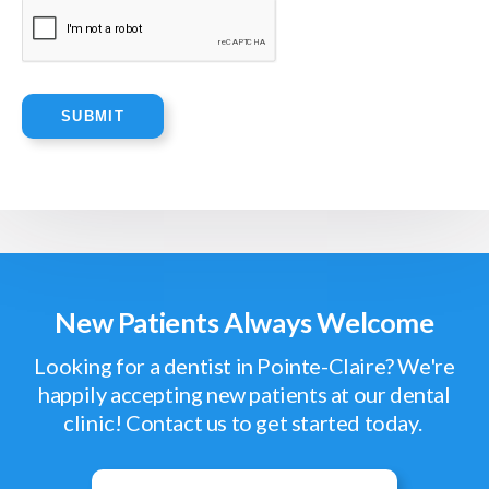
New Patients Always Welcome
Looking for a dentist in Pointe-Claire? We're
happily accepting new patients at our dental
clinic! Contact us to get started today.