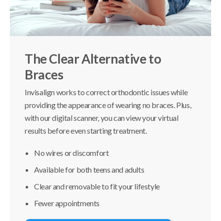
The Clear Alternative to
Braces
Invisalign works to correct orthodontic issues while
providing the appearance of wearing no braces. Plus,
with our digital scanner, you can view your virtual
results before even starting treatment.
No wires or discomfort
Available for both teens and adults
Clear and removable to fit your lifestyle
Fewer appointments