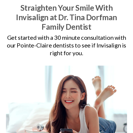
Straighten Your Smile With
Invisalign at
Dr. Tina Dorfman
Family Dentist
Get started with a 30 minute consultation with
our Pointe-Claire dentists to see if Invisalign is
right for you.