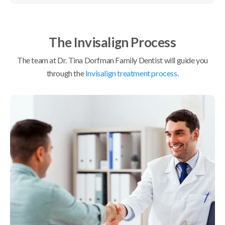
The Invisalign Process
The team at
Dr. Tina Dorfman Family Dentist
will guide you
through the
Invisalign treatment process
.